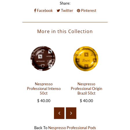
Share:
Facebook
Twitter
Pinterest
More in this Collection
Nespresso
Nespresso
Nesp
Professional Intenso
Professional Origin
Professiona
50ct
Brazil 50ct
Intens
$ 40.00
$ 40.00
$ 40
Back To
Nespresso Professional Pods