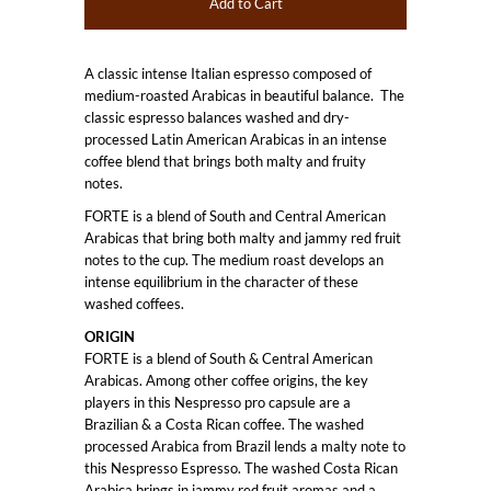
A classic intense Italian espresso composed of
medium-roasted Arabicas in beautiful balance. The
classic espresso balances washed and dry-
processed Latin American Arabicas in an intense
coffee blend that brings both malty and fruity
notes.
FORTE is a blend of South and Central American
Arabicas that bring both malty and jammy red fruit
notes to the cup. The medium roast develops an
intense equilibrium in the character of these
washed coffees.
ORIGIN
FORTE is a blend of South & Central American
Arabicas. Among other coffee origins, the key
players in this Nespresso pro capsule are a
Brazilian & a Costa Rican coffee. The washed
processed Arabica from Brazil lends a malty note to
this Nespresso Espresso. The washed Costa Rican
Arabica brings in jammy red fruit aromas and a