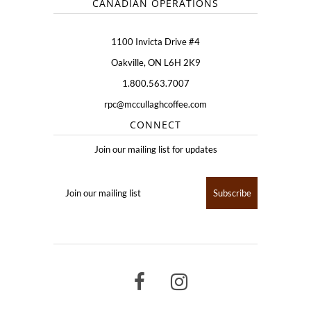
CANADIAN OPERATIONS
1100 Invicta Drive #4
Oakville, ON L6H 2K9
1.800.563.7007
rpc@mccullaghcoffee.com
CONNECT
Join our mailing list for updates