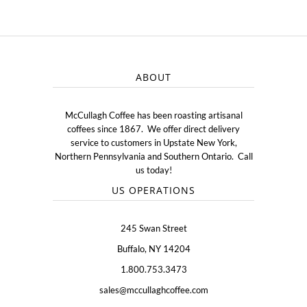
ABOUT
McCullagh Coffee has been roasting artisanal
coffees since 1867. We offer direct delivery
service to customers in Upstate New York,
Northern Pennsylvania and Southern Ontario. Call
us today!
US OPERATIONS
245 Swan Street
Buffalo, NY 14204
1.800.753.3473
sales@mccullaghcoffee.com