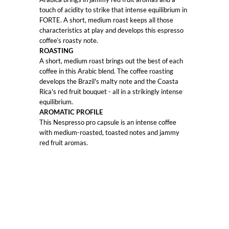
touch of acidity to strike that intense equilibrium in
FORTE. A short, medium roast keeps all those
characteristics at play and develops this espresso
coffee’s roasty note.
ROASTING
A short, medium roast brings out the best of each
coffee in this Arabic blend. The coffee roasting
develops the Brazil's malty note and the Coasta
Rica's red fruit bouquet - all in a strikingly intense
equilibrium.
AROMATIC PROFILE
This Nespresso pro capsule is an intense coffee
with medium-roasted, toasted notes and jammy
red fruit aromas.