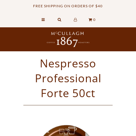
FREE SHIPPING ON ORDERS OF $40
0
Home
Retail Shop
Commercial Services
Nespresso
Sustainability
Professional
About
Contact Us
Forte 50ct