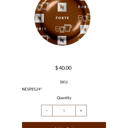
$ 40.00
SKU:
NESP8524*
Quantity
−
+