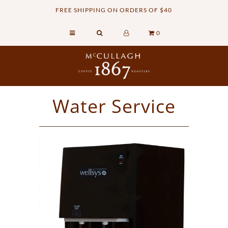
FREE SHIPPING ON ORDERS OF $40
0
Home
Retail Shop
Commercial Services
Water Service
Sustainability
About
Contact Us