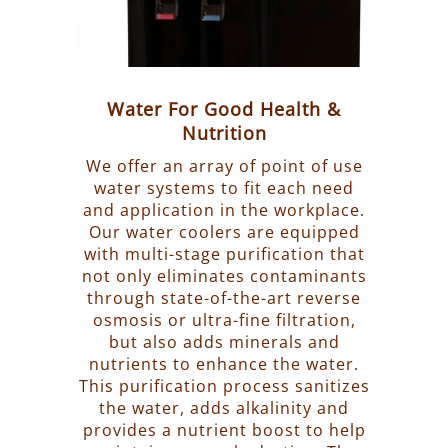
Water For Good Health &
Nutrition
We offer an array of point of use
water systems to fit each need
and application in the workplace.
Our water coolers are equipped
with multi-stage purification that
not only eliminates contaminants
through state-of-the-art reverse
osmosis or ultra-fine filtration,
but also adds minerals and
nutrients to enhance the water.
This purification process sanitizes
the water, adds alkalinity and
provides a nutrient boost to help