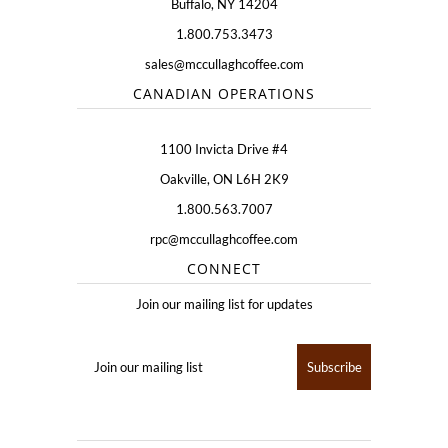
Buffalo, NY 14204
1.800.753.3473
sales@mccullaghcoffee.com
CANADIAN OPERATIONS
1100 Invicta Drive #4
Oakville, ON L6H 2K9
1.800.563.7007
rpc@mccullaghcoffee.com
CONNECT
Join our mailing list for updates