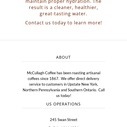
maintain proper hydration. The
result is a cleaner, healthier,
great-tasting water.
Contact us today to learn more!
ABOUT
McCullagh Coffee has been roasting artisanal
coffees since 1867. We offer direct delivery
service to customers in Upstate New York,
Northern Pennsylvania and Southern Ontario. Call
us today!
US OPERATIONS
245 Swan Street