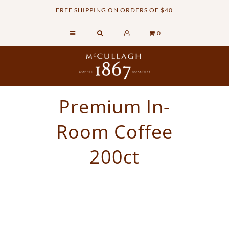
FREE SHIPPING ON ORDERS OF $40
0
Home
Retail Shop
Commercial Services
Premium In-
Sustainability
Room Coffee
About
Contact Us
200ct