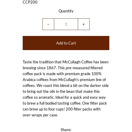
CCP200
Quantity
−
+
Taste the tradition that McCullagh Coffee has been
brewing since 1867. This pre-measured filtered
coffee pack is made with premium grade 100%
Arabica coffees from McCullagh's premium line of
coffees. We roast this blend a bit on the darker side
to bring out the oils in the bean that make this
coffee so aromatic. Ideal for a quick and easy way
to brew a full bodied tasting coffee. One filter pack
can brew up to four cups!
200 filter packs with
over-wraps per case.
Share: