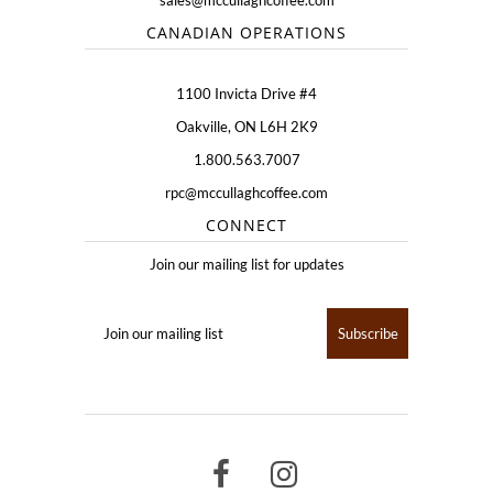
sales@mccullaghcoffee.com
CANADIAN OPERATIONS
1100 Invicta Drive #4
Oakville, ON L6H 2K9
1.800.563.7007
rpc@mccullaghcoffee.com
CONNECT
Join our mailing list for updates