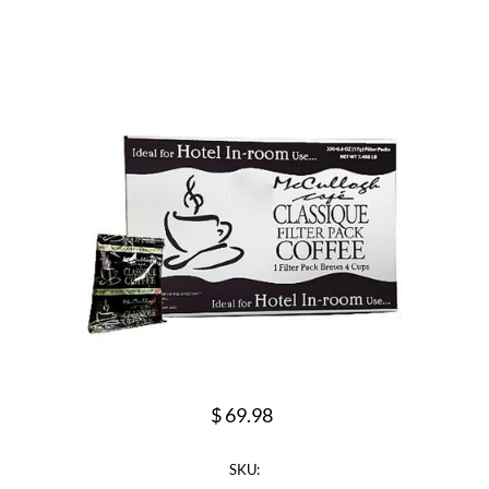
$ 69.98
SKU: