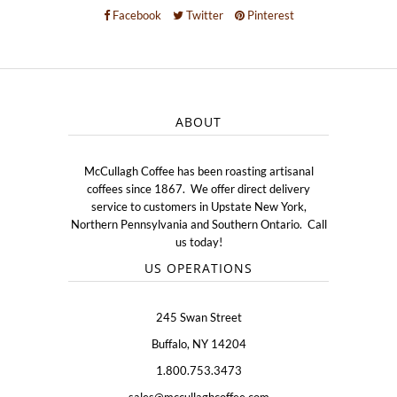
Facebook
Twitter
Pinterest
ABOUT
McCullagh Coffee has been roasting artisanal
coffees since 1867. We offer direct delivery
service to customers in Upstate New York,
Northern Pennsylvania and Southern Ontario. Call
us today!
US OPERATIONS
245 Swan Street
Buffalo, NY 14204
1.800.753.3473