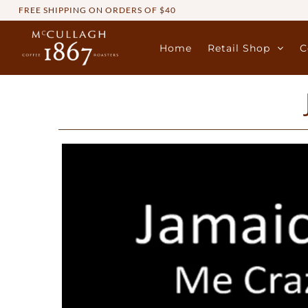
FREE SHIPPING ON ORDERS OF $40
Home
Retail Shop
C
Home
Retail Shop
Commercial Services
Sustainability
About
Contact Us