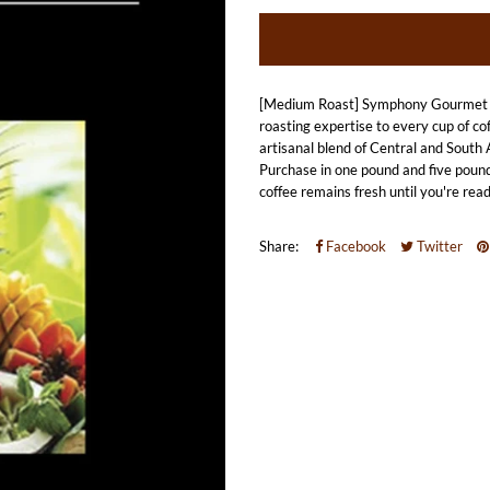
[Medium Roast] Symphony Gourmet Fl
roasting expertise to every cup of co
artisanal blend of Central and South A
Purchase in one pound and five pound
coffee remains fresh until you're read
Share:
Facebook
Twitter