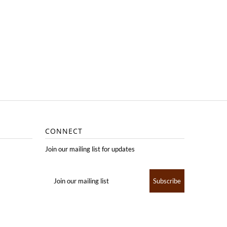
CONNECT
Join our mailing list for updates