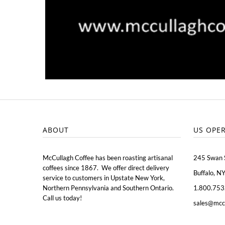
ABOUT
US OPE
McCullagh Coffee has been roasting artisanal
245 Swan 
coffees since 1867. We offer direct delivery
Buffalo, N
service to customers in Upstate New York,
Northern Pennsylvania and Southern Ontario.
1.800.753
Call us today!
sales@mcc