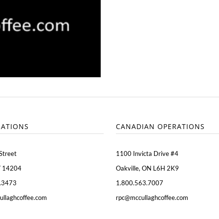
RATIONS
CANADIAN OPERATIONS
Street
1100 Invicta Drive #4
Y 14204
Oakville, ON L6H 2K9
.3473
1.800.563.7007
ullaghcoffee.com
rpc@mccullaghcoffee.com