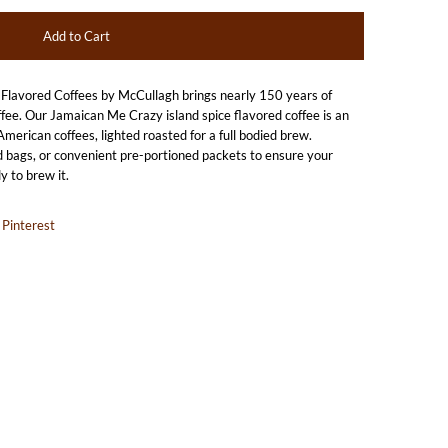
avored Coffees by McCullagh brings nearly 150 years of
ffee. Our Jamaican Me Crazy island spice flavored coffee is an
merican coffees, lighted roasted for a full bodied brew.
 bags, or convenient pre-portioned packets to ensure your
y to brew it.
Pinterest