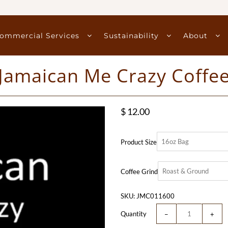
ommercial Services
Sustainability
About
Jamaican Me Crazy Coffe
$ 12.00
Product Size
Coffee Grind
SKU:
JMC011600
Quantity
−
+