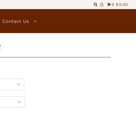
0
$ 0.00
Contact Us
e