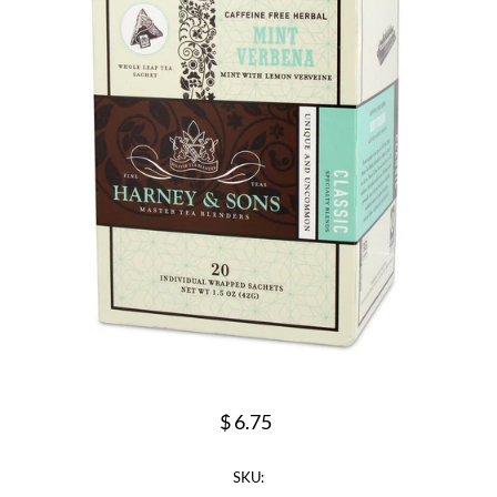
$ 6.75
SKU: