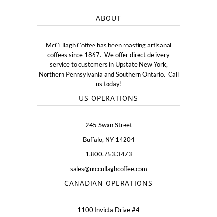
ABOUT
McCullagh Coffee has been roasting artisanal
coffees since 1867. We offer direct delivery
service to customers in Upstate New York,
Northern Pennsylvania and Southern Ontario. Call
us today!
US OPERATIONS
245 Swan Street
Buffalo, NY 14204
1.800.753.3473
sales@mccullaghcoffee.com
CANADIAN OPERATIONS
1100 Invicta Drive #4