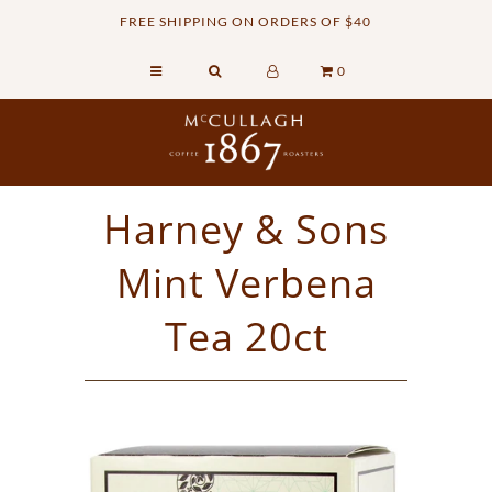
FREE SHIPPING ON ORDERS OF $40
0
Home
Retail Shop
Commercial Services
Harney & Sons
Sustainability
Mint Verbena
About
Contact Us
Tea 20ct