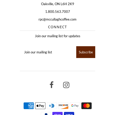
Oakville, ON L6H 2K9
1.800.563.7007
rpc@mccullaghcoffee.com
CONNECT
Join our mailing list for updates