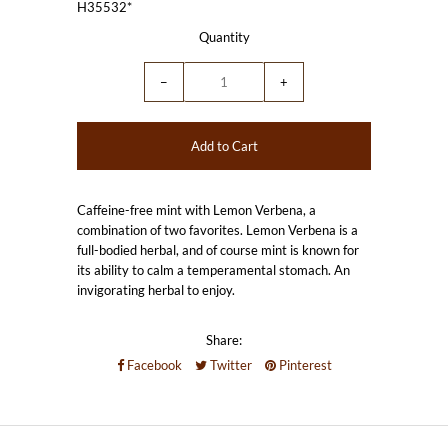
H35532*
Quantity
−
+
Caffeine-free mint with Lemon Verbena, a
combination of two favorites. Lemon Verbena is a
full-bodied herbal, and of course mint is known for
its ability to calm a temperamental stomach. An
invigorating herbal to enjoy.
Share:
Facebook
Twitter
Pinterest