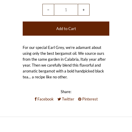
−
+
For our special Earl Grey, we’re adamant about
using only the best bergamot oil. We source ours
from the same garden in Calabria, Italy year after
year. Then we carefully blend this flavorful and
aromatic bergamot with a bold handpicked black
tea... a recipe like no other.
Share:
Facebook
Twitter
Pinterest