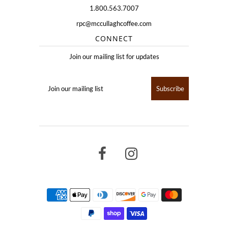
1.800.563.7007
rpc@mccullaghcoffee.com
CONNECT
Join our mailing list for updates