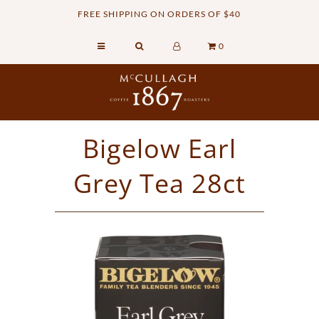
FREE SHIPPING ON ORDERS OF $40
0
Home
Retail Shop
Commercial Services
Bigelow Earl
Sustainability
Grey Tea 28ct
About
Contact Us