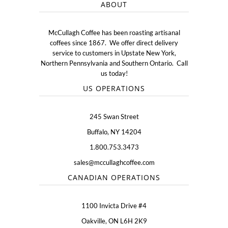
ABOUT
McCullagh Coffee has been roasting artisanal
coffees since 1867. We offer direct delivery
service to customers in Upstate New York,
Northern Pennsylvania and Southern Ontario. Call
us today!
US OPERATIONS
245 Swan Street
Buffalo, NY 14204
1.800.753.3473
sales@mccullaghcoffee.com
CANADIAN OPERATIONS
1100 Invicta Drive #4
Oakville, ON L6H 2K9