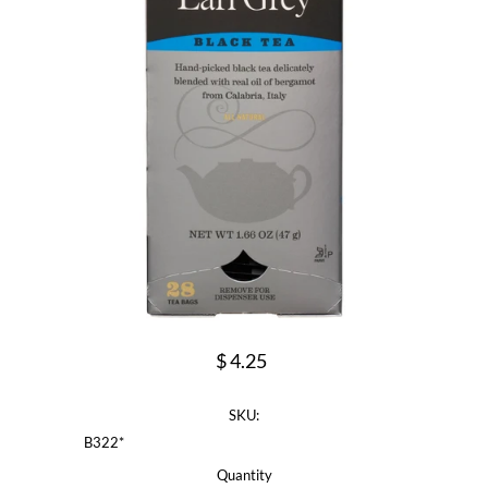
$ 4.25
SKU:
B322*
Quantity