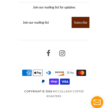
Join our mailing list for updates
COPYRIGHT © 2026
MCCULLAGH COFFEE
ROASTERS