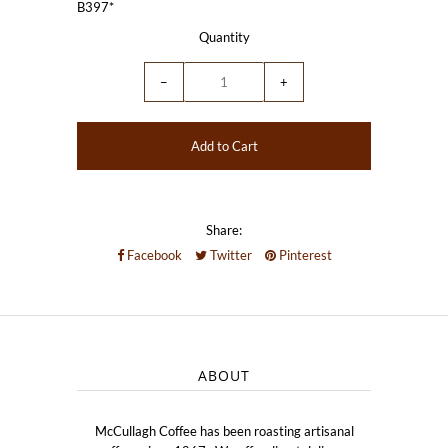
B397*
Quantity
−
+
Share:
Facebook
Twitter
Pinterest
ABOUT
McCullagh Coffee has been roasting artisanal