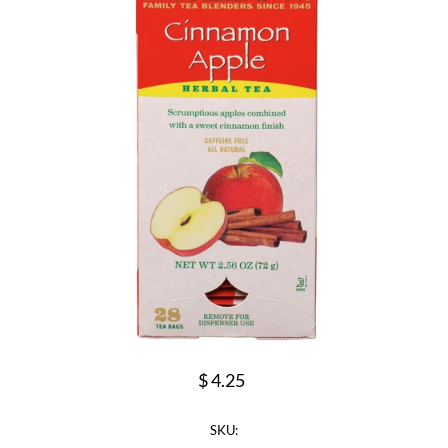
$ 4.25
SKU: