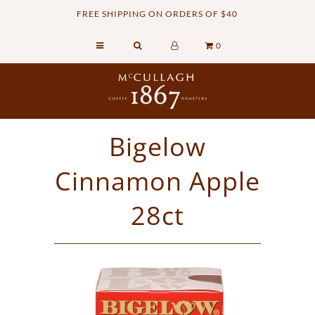
FREE SHIPPING ON ORDERS OF $40
0
Home
Retail Shop
Commercial Services
Bigelow
Sustainability
Cinnamon Apple
About
Contact Us
28ct