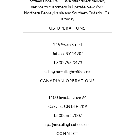
coffees since 1867. We offer direct delivery
service to customers in Upstate New York,
Northern Pennsylvania and Southern Ontario. Call
us today!
US OPERATIONS
245 Swan Street
Buffalo, NY 14204
1.800.753.3473
sales@mccullaghcoffee.com
CANADIAN OPERATIONS
1100 Invicta Drive #4
Oakville, ON L6H 2K9
1.800.563.7007
rpc@mccullaghcoffee.com
CONNECT