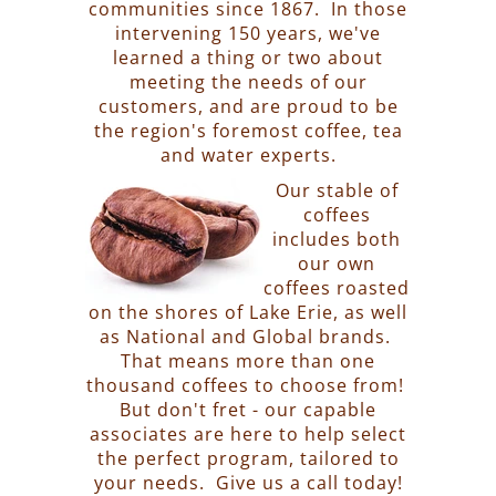
communities since 1867. In those
intervening 150 years, we've
learned a thing or two about
meeting the needs of our
customers, and are proud to be
the region's foremost coffee, tea
and water experts.
Our stable of
coffees
includes both
our own
coffees roasted
on the shores of Lake Erie, as well
as National and Global brands.
That means more than one
thousand coffees to choose from!
But don't fret - our capable
associates are here to help select
the perfect program, tailored to
your needs. Give us a call today!