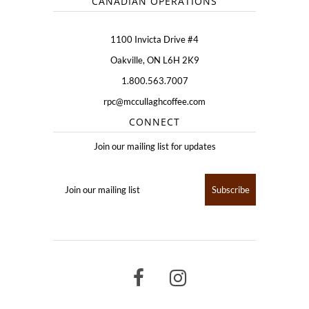
CANADIAN OPERATIONS
1100 Invicta Drive #4
Oakville, ON L6H 2K9
1.800.563.7007
rpc@mccullaghcoffee.com
CONNECT
Join our mailing list for updates