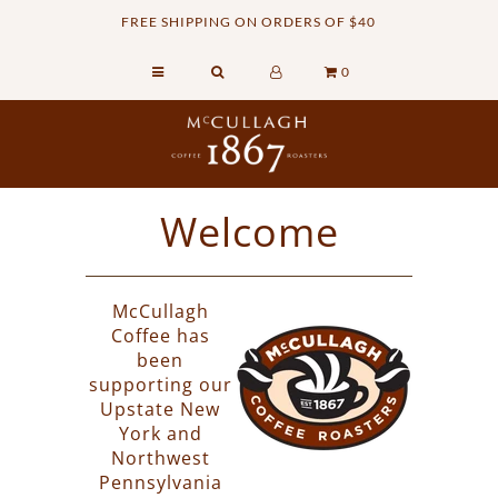
FREE SHIPPING ON ORDERS OF $40
0
Home
Retail Shop
Commercial Services
Welcome
Sustainability
About
McCullagh
Contact Us
Coffee has
been
supporting our
Upstate New
York and
Northwest
Pennsylvania