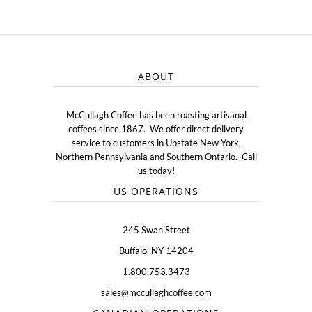
ABOUT
McCullagh Coffee has been roasting artisanal
coffees since 1867. We offer direct delivery
service to customers in Upstate New York,
Northern Pennsylvania and Southern Ontario. Call
us today!
US OPERATIONS
245 Swan Street
Buffalo, NY 14204
1.800.753.3473
sales@mccullaghcoffee.com