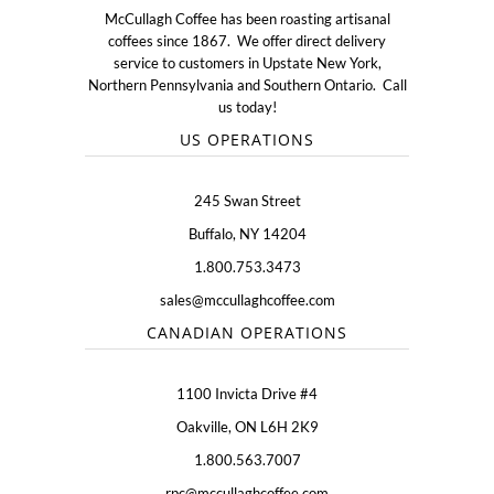
McCullagh Coffee has been roasting artisanal
coffees since 1867. We offer direct delivery
service to customers in Upstate New York,
Northern Pennsylvania and Southern Ontario. Call
us today!
US OPERATIONS
245 Swan Street
Buffalo, NY 14204
1.800.753.3473
sales@mccullaghcoffee.com
CANADIAN OPERATIONS
1100 Invicta Drive #4
Oakville, ON L6H 2K9
1.800.563.7007
rpc@mccullaghcoffee.com