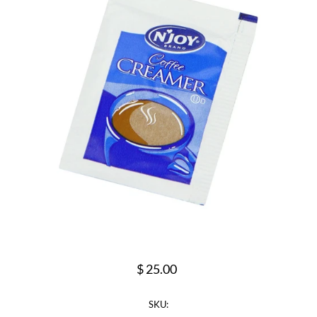
$ 25.00
SKU: