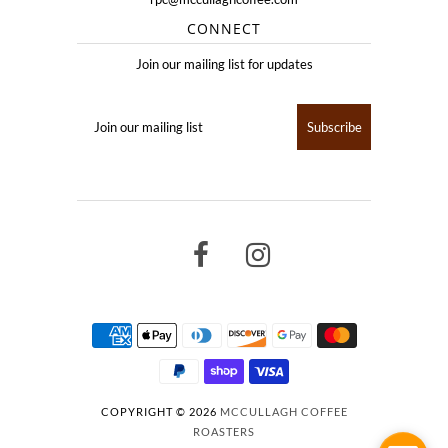
CONNECT
Join our mailing list for updates
COPYRIGHT © 2026
MCCULLAGH COFFEE
ROASTERS