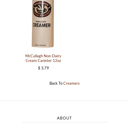
McCullagh Non-Dairy
Cream Canister 12oz
$ 3.79
Back To
Creamers
ABOUT