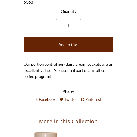
6368
Quantity
−
+
Our portion control non-dairy cream packets are an
excellent value. An essential part of any office
coffee program!
Share:
Facebook
Twitter
Pinterest
More in this Collection