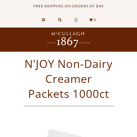
FREE SHIPPING ON ORDERS OF $40
0
Home
Retail Shop
Commercial Services
N'JOY Non-Dairy
Sustainability
Creamer
About
Contact Us
Packets 1000ct